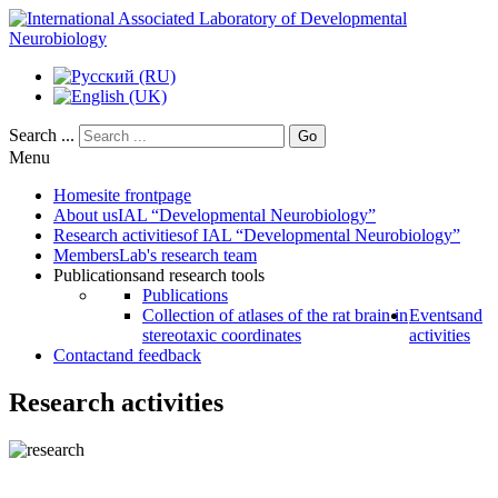
Search ...
Go
Menu
Home
site frontpage
About us
IAL “Developmental Neurobiology”
Research activities
of IAL “Developmental Neurobiology”
Members
Lab's research team
Publications
and research tools
Publications
Collection of atlases of the rat brain in
Events
and
stereotaxic coordinates
activities
Contact
and feedback
Research activities