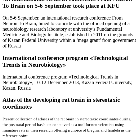
To Brain on 5-6 September took place at KFU
On 5-6 September, an international research conference From
Neuron To Brain, timed to coincide with the official opening of a
neurobiology research laboratory at university’s Fundamental
Medicine and Biology Institute, established in 2011 on the grounds
of Kazan Federal University within a ‘mega grant’ from government
of Russia
International conference program «Teсhnological
Trends in Neurobiology»
International conference program «Teсhnological Trends in
Neurobiology», 10-12 December 2013, Kazan Federal University,
Kazan, Russia
Atlas of the developing rat brain
in stereotaxic
coordinates
Present collection of atlases of the rat brain in stereotaxic coordinates during
the postnatal period has been conceived as a tool for neurscientists using
immature rats in their research offering a choice of bregma and lambda as the
reference point.