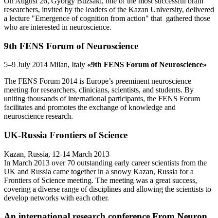
On August 26, György Buzsáki, one of the most successful brain
researchers, invited by the leaders of the Kazan University, delivered
a lecture "Emergence of cognition from action" that gathered those
who are interested in neuroscience.
9th FENS Forum of Neuroscience
5–9 July 2014 Milan, Italy
«9th FENS Forum of Neuroscience»
The FENS Forum 2014 is Europe’s preeminent neuroscience
meeting for researchers, clinicians, scientists, and students. By
uniting thousands of international participants, the FENS Forum
facilitates and promotes the exchange of knowledge and
neuroscience research.
UK-Russia Frontiers of Science
Kazan, Russia, 12-14 March 2013
In March 2013 over 70 outstanding early career scientists from the
UK and Russia came together in a snowy Kazan, Russia for a
Frontiers of Science meeting. The meeting was a great success,
covering a diverse range of disciplines and allowing the scientists to
develop networks with each other.
An international research conference From Neuron