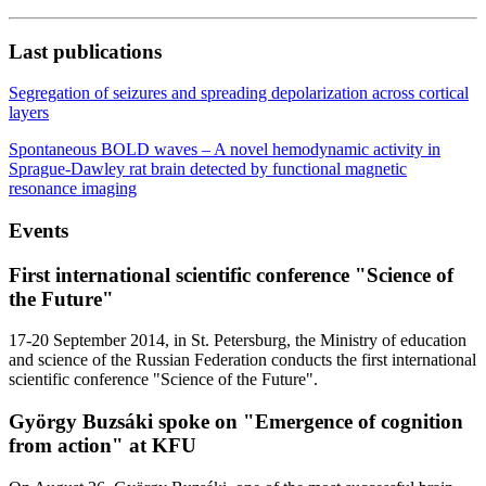
Last publications
Segregation of seizures and spreading depolarization across cortical
layers
Spontaneous BOLD waves – A novel hemodynamic activity in
Sprague-Dawley rat brain detected by functional magnetic
resonance imaging
Events
First international scientific conference "Science of
the Future"
17-20 September 2014, in St. Petersburg, the Ministry of education
and science of the Russian Federation conducts the first international
scientific conference "Science of the Future".
György Buzsáki spoke on "Emergence of cognition
from action" at KFU