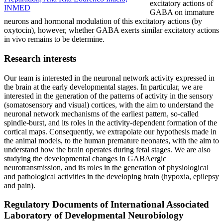
excitatory actions of
INMED
GABA on immature
neurons and hormonal modulation of this excitatory actions (by
oxytocin), however, whether GABA exerts similar excitatory actions
in vivo remains to be determine.
Research
interests
Our team is interested in the neuronal network activity expressed in
the brain at the early developmental stages. In particular, we are
interested in the generation of the patterns of activity in the sensory
(somatosensory and visual) cortices, with the aim to understand the
neuronal network mechanisms of the earliest pattern, so-called
spindle-burst, and its roles in the activity-dependent formation of the
cortical maps. Consequently, we extrapolate our hypothesis made in
the animal models, to the human premature neonates, with the aim to
understand how the brain operates during fetal stages. We are also
studying the developmental changes in GABAergic
neurotransmission, and its roles in the generation of physiological
and pathological activities in the developing brain (hypoxia, epilepsy
and pain).
Regulatory Documents
of International Associated
Laboratory of Developmental Neurobiology