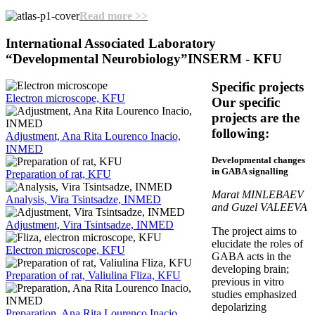
Read more >>
International Associated Laboratory
“Developmental Neurobiology”
INSERM - KFU
Specific projects
Electron microscope, KFU
Our specific
projects are the
following:
Adjustment, Ana Rita Lourenco Inacio,
INMED
Developmental changes
in GABA signalling
Preparation of rat, KFU
Marat MINLEBAEV
Analysis, Vira Tsintsadze, INMED
and Guzel VALEEVA
Adjustment, Vira Tsintsadze, INMED
The project aims to
elucidate the roles of
Electron microscope, KFU
GABA acts in the
developing brain;
Preparation of rat, Valiulina Fliza, KFU
previous in vitro
studies emphasized
depolarizing
Preparation, Ana Rita Lourenco Inacio,