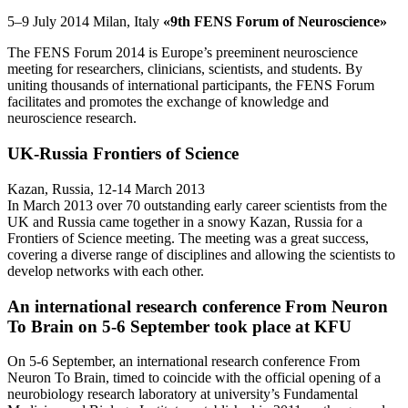
5–9 July 2014 Milan, Italy
«9th FENS Forum of Neuroscience»
The FENS Forum 2014 is Europe’s preeminent neuroscience
meeting for researchers, clinicians, scientists, and students. By
uniting thousands of international participants, the FENS Forum
facilitates and promotes the exchange of knowledge and
neuroscience research.
UK-Russia Frontiers of Science
Kazan, Russia, 12-14 March 2013
In March 2013 over 70 outstanding early career scientists from the
UK and Russia came together in a snowy Kazan, Russia for a
Frontiers of Science meeting. The meeting was a great success,
covering a diverse range of disciplines and allowing the scientists to
develop networks with each other.
An international research conference From Neuron
To Brain on 5-6 September took place at KFU
On 5-6 September, an international research conference From
Neuron To Brain, timed to coincide with the official opening of a
neurobiology research laboratory at university’s Fundamental