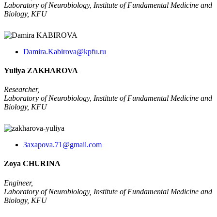
Laboratory of Neurobiology, Institute of Fundamental Medicine and
Biology, KFU
Damira.Kabirova@kpfu.ru
Yuliya ZAKHAROVA
Researcher,
Laboratory of Neurobiology, Institute of Fundamental Medicine and
Biology, KFU
3axapova.71@gmail.com
Zoya CHURINA
Engineer,
Laboratory of Neurobiology, Institute of Fundamental Medicine and
Biology, KFU