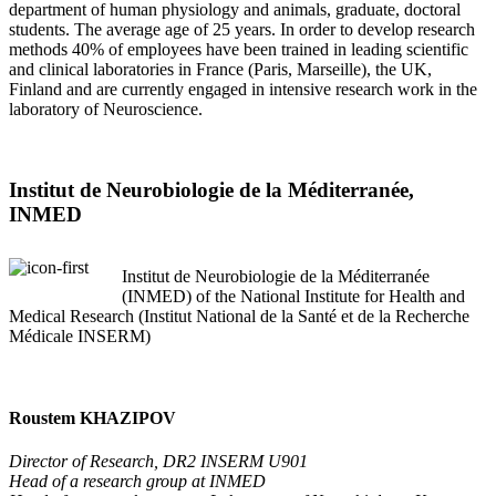
department of human physiology and animals, graduate, doctoral
students. The average age of 25 years. In order to develop research
methods 40% of employees have been trained in leading scientific
and clinical laboratories in France (Paris, Marseille), the UK,
Finland and are currently engaged in intensive research work in the
laboratory of Neuroscience.
Institut de Neurobiologie de la Méditerranée,
INMED
Institut de Neurobiologie de la Méditerranée
(INMED) of the National Institute for Health and
Medical Research (Institut National de la Santé et de la Recherche
Médicale INSERM)
Roustem KHAZIPOV
Director of Research, DR2 INSERM U901
Head of a research group at INMED