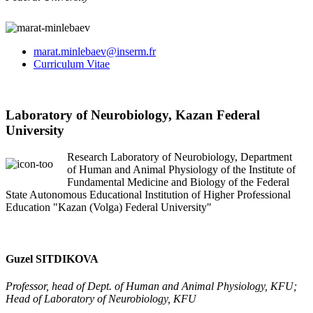
marat.minlebaev@inserm.fr
Curriculum Vitae
Laboratory of Neurobiology, Kazan Federal
University
Research Laboratory of Neurobiology, Department
of Human and Animal Physiology of the Institute of
Fundamental Medicine and Biology of the Federal
State Autonomous Educational Institution of Higher Professional
Education "Kazan (Volga) Federal University"
Guzel SITDIKOVA
Professor, head of Dept. of Human and Animal Physiology, KFU;
Head of Laboratory of Neurobiology, KFU