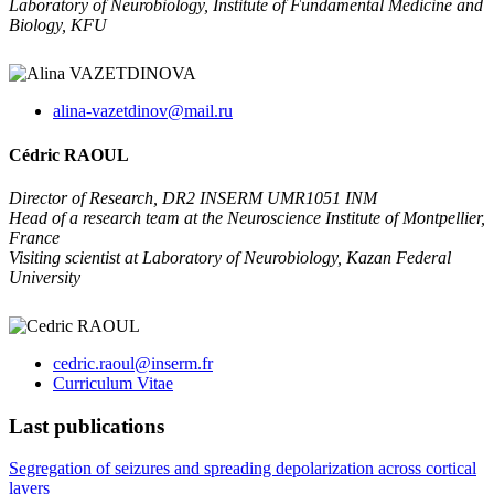
Laboratory of Neurobiology, Institute of Fundamental Medicine and
Biology, KFU
alina-vazetdinov@mail.ru
Cédric RAOUL
Director of Research, DR2 INSERM UMR1051 INM
Head of a research team at the Neuroscience Institute of Montpellier,
France
Visiting scientist at Laboratory of Neurobiology, Kazan Federal
University
cedric.raoul@inserm.fr
Curriculum Vitae
Last publications
Segregation of seizures and spreading depolarization across cortical
layers