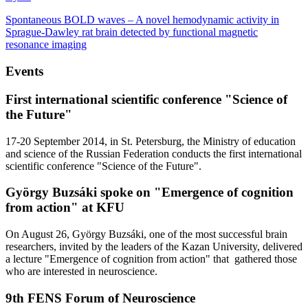
Spontaneous BOLD waves – A novel hemodynamic activity in
Sprague-Dawley rat brain detected by functional magnetic
resonance imaging
Events
First international scientific conference "Science of
the Future"
17-20 September 2014, in St. Petersburg, the Ministry of education
and science of the Russian Federation conducts the first international
scientific conference "Science of the Future".
György Buzsáki spoke on "Emergence of cognition
from action" at KFU
On August 26, György Buzsáki, one of the most successful brain
researchers, invited by the leaders of the Kazan University, delivered
a lecture "Emergence of cognition from action" that gathered those
who are interested in neuroscience.
9th FENS Forum of Neuroscience