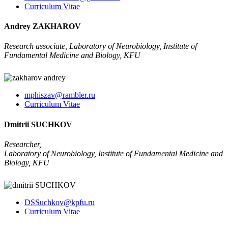
Curriculum Vitae
Andrey ZAKHAROV
Research associate, Laboratory of Neurobiology, Institute of
Fundamental Medicine and Biology, KFU
mphiszav@rambler.ru
Curriculum Vitae
Dmitrii SUCHKOV
Researcher,
Laboratory of Neurobiology, Institute of Fundamental Medicine and
Biology, KFU
DSSuchkov@kpfu.ru
Curriculum Vitae