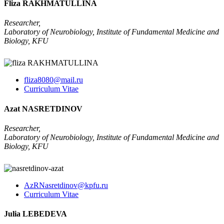
Fliza RAKHMATULLINA
Researcher,
Laboratory of Neurobiology, Institute of Fundamental Medicine and
Biology, KFU
fliza8080@mail.ru
Curriculum Vitae
Azat NASRETDINOV
Researcher,
Laboratory of Neurobiology, Institute of Fundamental Medicine and
Biology, KFU
AzRNasretdinov@kpfu.ru
Curriculum Vitae
Julia LEBEDEVA