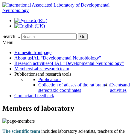
Search ...
Go
Menu
Home
site frontpage
About us
IAL “Developmental Neurobiology”
Research activities
of IAL “Developmental Neurobiology”
Members
Lab's research team
Publications
and research tools
Publications
Collection of atlases of the rat brain in
Events
and
stereotaxic coordinates
activities
Contact
and feedback
Members of laboratory
The scientific team
includes laboratory scientists, teachers of the