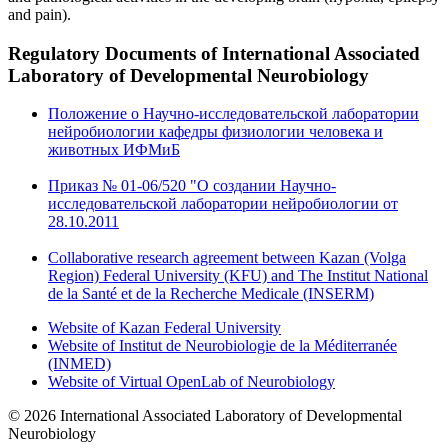
and pain).
Regulatory Documents
of International Associated
Laboratory of Developmental Neurobiology
Положение о Научно-исследовательской лаборатории
нейробиологии кафедры физиологии человека и
животных ИФМиБ
Приказ № 01-06/520 "О создании Научно-
исследовательской лаборатории нейробиологии от
28.10.2011
Collaborative research agreement between Kazan (Volga
Region) Federal University (KFU) and The Institut National
de la Santé et de la Recherche Medicale (INSERM)
Website of Kazan Federal University
Website of Institut de Neurobiologie de la Méditerranée
(INMED)
Website of Virtual OpenLab of Neurobiology
© 2026 International Associated Laboratory of Developmental
Neurobiology