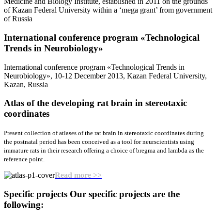
Medicine and Biology Institute, established in 2011 on the grounds
of Kazan Federal University within a ‘mega grant’ from government
of Russia
International conference program «Teсhnological
Trends in Neurobiology»
International conference program «Teсhnological Trends in
Neurobiology», 10-12 December 2013, Kazan Federal University,
Kazan, Russia
Atlas of the developing rat brain
in stereotaxic
coordinates
Present collection of atlases of the rat brain in stereotaxic coordinates during
the postnatal period has been conceived as a tool for neurscientists using
immature rats in their research offering a choice of bregma and lambda as the
reference point.
Read more >>
Specific projects
Our specific projects are the
following: