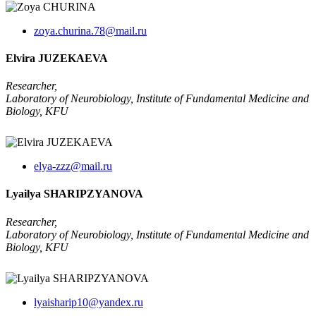
zoya.churina.78@mail.ru
Elvira JUZEKAEVA
Researcher,
Laboratory of Neurobiology, Institute of Fundamental Medicine and
Biology, KFU
elya-zzz@mail.ru
Lyailya SHARIPZYANOVA
Researcher
,
Laboratory of Neurobiology, Institute of Fundamental Medicine and
Biology, KFU
lyaisharip10@yandex.ru