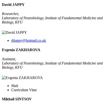
David JAPPY
Researcher,
Laboratory of Neurobiology, Institute of Fundamental Medicine and
Biology, KFU
djjappy@hotmail.co.uk
Evgenia ZAKHAROVA
Assistant,
Laboratory of Neurobiology, Institute of Fundamental Medicine and
Biology, KFU
Mail
Curriculum Vitae
Mikhail SINTSOV