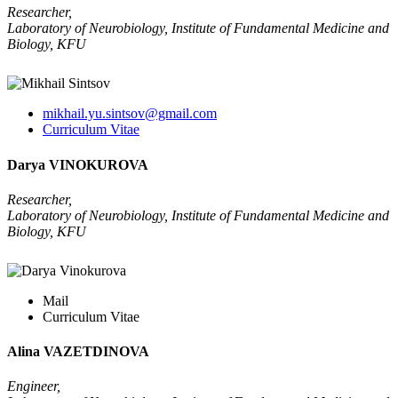
Researcher,
Laboratory of Neurobiology, Institute of Fundamental Medicine and
Biology, KFU
mikhail.yu.sintsov@gmail.com
Curriculum Vitae
Darya VINOKUROVA
Researcher,
Laboratory of Neurobiology, Institute of Fundamental Medicine and
Biology, KFU
Mail
Curriculum Vitae
Alina VAZETDINOVA
Engineer,