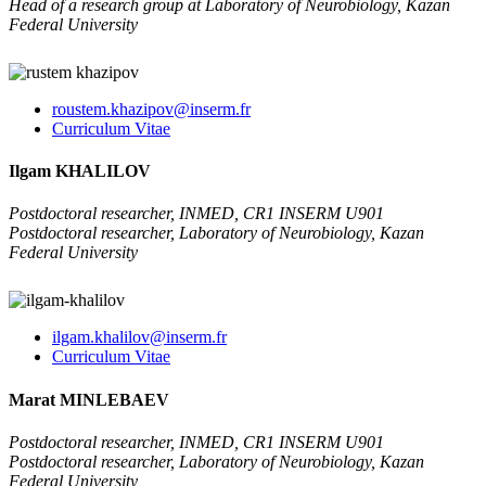
Head of a research group at Laboratory of Neurobiology, Kazan
Federal University
roustem.khazipov@inserm.fr
Curriculum Vitae
Ilgam KHALILOV
Postdoctoral researcher, INMED, CR1 INSERM U901
Postdoctoral researcher, Laboratory of Neurobiology, Kazan
Federal University
ilgam.khalilov@inserm.fr
Curriculum Vitae
Marat MINLEBAEV
Postdoctoral researcher, INMED, CR1 INSERM U901
Postdoctoral researcher, Laboratory of Neurobiology, Kazan
Federal University