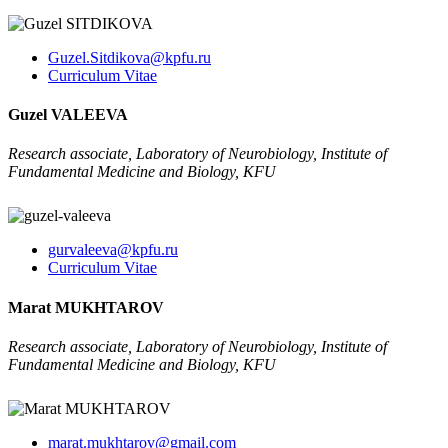
Guzel.Sitdikova@kpfu.ru
Curriculum Vitae
Guzel VALEEVA
Research associate, Laboratory of Neurobiology, Institute of
Fundamental Medicine and Biology, KFU
gurvaleeva@kpfu.ru
Curriculum Vitae
Marat MUKHTAROV
Research associate, Laboratory of Neurobiology, Institute of
Fundamental Medicine and Biology, KFU
marat.mukhtarov@gmail.com