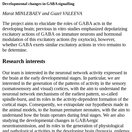
Developmental changes in GABA signalling
Marat MINLEBAEV and Guzel VALEEVA
The project aims to elucidate the roles of GABA acts in the
developing brain; previous in vitro studies emphasized depolarizing
excitatory actions of GABA on immature neurons and hormonal
modulation of this excitatory actions (by oxytocin), however,
whether GABA exerts similar excitatory actions in vivo remains to
be determine.
Research
interests
Our team is interested in the neuronal network activity expressed in
the brain at the early developmental stages. In particular, we are
interested in the generation of the patterns of activity in the sensory
(somatosensory and visual) cortices, with the aim to understand the
neuronal network mechanisms of the earliest pattern, so-called
spindle-burst, and its roles in the activity-dependent formation of the
cortical maps. Consequently, we extrapolate our hypothesis made in
the animal models, to the human premature neonates, with the aim to
understand how the brain operates during fetal stages. We are also
studying the developmental changes in GABAergic
neurotransmission, and its roles in the generation of physiological
and pathological activities in the developing brain (hypoxia, epilepsy