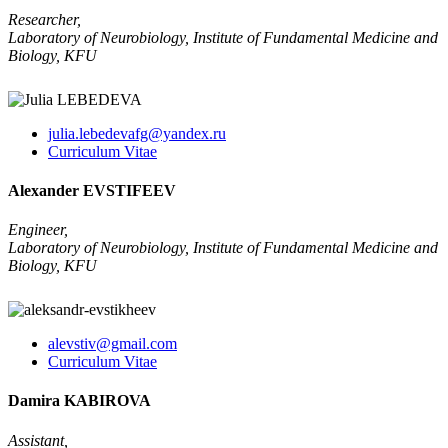
Researcher,
Laboratory of Neurobiology, Institute of Fundamental Medicine and
Biology, KFU
julia.lebedevafg@yandex.ru
Curriculum Vitae
Alexander EVSTIFEEV
Engineer,
Laboratory of Neurobiology, Institute of Fundamental Medicine and
Biology, KFU
alevstiv@gmail.com
Curriculum Vitae
Damira KABIROVA
Assistant,