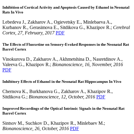
Inhibition of Cortical Activity and Apoptosis Caused by Ethanol in Neonatal
Rats In Vivo
Lebedeva J., Zakharov A., Ogievetsky E., Minlebaeva A.,
Kurbanov R., Gerasimova E., Sitdikova G., Khazipov R.;
Cerebral
Cortex, 27, February, 2017
PDF
The Effects of Fluoxetine on Sensory-Evoked Responses in the Neonatal Rat
Barrel Cortex
Vinokurova D., Zakharov A., Akhmetshina D., Nasretdinov A.,
Valeeva G., Khazipov R.;
Bionanoscience, 16, November, 2016
PDF
Inhibitory Effects of Ethanol in the Neonatal Rat Hippocampus In Vivo
Chernova K., Burkhanova G., Zakharov A., Khazipov R.,
Sitdikova G.;
Bionanoscience, 12, October, 2016
PDF
Improved Recordings of the Optical Intrinsic Signals in the Neonatal Rat
Barrel Cortex
Sintsov M., Suchkov D., Khazipov R., Minlebaev M.;
Bionanoscience, 26, October, 2016
PDF