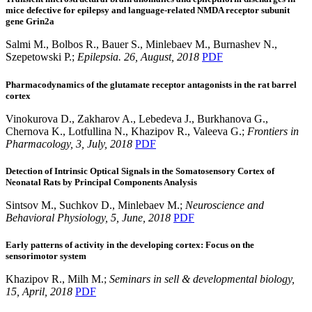
mice defective for epilepsy and language-related NMDA receptor subunit
gene Grin2a
Salmi M., Bolbos R., Bauer S., Minlebaev M., Burnashev N.,
Szepetowski P.;
Epilepsia. 26, August, 2018
PDF
Pharmacodynamics of the glutamate receptor antagonists in the rat barrel
cortex
Vinokurova D., Zakharov A., Lebedeva J., Burkhanova G.,
Chernova K., Lotfullina N., Khazipov R., Valeeva G.;
Frontiers in
Pharmacology, 3, July, 2018
PDF
Detection of Intrinsic Optical Signals in the Somatosensory Cortex of
Neonatal Rats by Principal Components Analysis
Sintsov M., Suchkov D., Minlebaev M.;
Neuroscience and
Behavioral Physiology, 5, June, 2018
PDF
Early patterns of activity in the developing cortex: Focus on the
sensorimotor system
Khazipov R., Milh M.;
Seminars in sell & developmental biology,
15, April, 2018
PDF