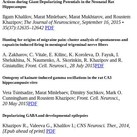
Actions during Giant Depolarizing Potentials in the Neonatal Rat
Hippocampus
Ilgam Khalilov, Marat Minlebaev, Marat Mukhtarov, and Roustem
Khazipov;
The Journal of Neuroscience, September 16, 2015 •
35(37):12635–12642
PDF
Hunting for origins of migraine pain: cluster analysis of spontaneous and
capsaicin-induced firing in meningeal trigeminal nerve fibers
A. Zakharov, C. Vitale, E. Kilinc, K. Koroleva, D. Fayuk, I.
Shelukhina, N. Naumenko, A. Skorinkin, R. Khazipov and R.
Giniatullin;
Front. Cell. Neurosci., 28 July 2015
PDF
Ontogeny of kainate-induced gamma oscillations in the rat CA3
hippocampus
in vitro
Vera Tsintsadze, Marat Minlebaev, Dimitry Suchkov, Mark O.
Cunningham and Roustem Khazipov;
Front. Cell. Neurosci.,
20 May 2015
PDF
Depolarizing GABA and developmental epilepsies
Khazipov R., Valeeva G., Khalilov I.;
CNS Neurosci. Ther., 2014,
[Epub ahead of print]
PDF