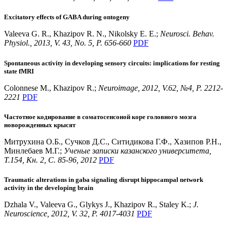
Excitatory effects of GABA during ontogeny
Valeeva G. R., Khazipov R. N., Nikolsky E. E.;
Neurosci. Behav.
Physiol., 2013, V. 43, No. 5, P. 656-660
PDF
Spontaneous activity in developing sensory circuits: implications for resting
state fMRI
Colonnese M., Khazipov R.;
Neuroimage, 2012, V.62, №4, P. 2212-
2221
PDF
Частотное кодирование в соматосенсоной коре головного мозга
новорожденных крысят
Митрухина О.Б., Сучков Д.С., Ситидикова Г.Ф., Хазипов Р.Н.,
Минлебаев М.Г.;
Ученые записки казанского университета,
T.154, Кн. 2, С. 85-96, 2012
PDF
Traumatic alterations in gaba signaling disrupt hippocampal network
activity in the developing brain
Dzhala V., Valeeva G., Glykys J., Khazipov R., Staley K.;
J.
Neuroscience, 2012, V. 32, P. 4017-4031
PDF