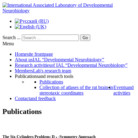
Search ...
Go
Menu
Home
site frontpage
About us
IAL “Developmental Neurobiology”
Research activities
of IAL “Developmental Neurobiology”
Members
Lab's research team
Publications
and research tools
Publications
Collection of atlases of the rat brain in
Events
and
stereotaxic coordinates
activities
Contact
and feedback
Publications
The Six Cylinders Problem: D
-Symmetry Approach
3