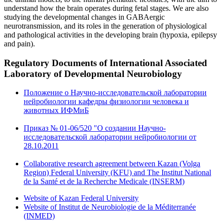
understand how the brain operates during fetal stages. We are also
studying the developmental changes in GABAergic
neurotransmission, and its roles in the generation of physiological
and pathological activities in the developing brain (hypoxia, epilepsy
and pain).
Regulatory Documents
of International Associated
Laboratory of Developmental Neurobiology
Положение о Научно-исследовательской лаборатории
нейробиологии кафедры физиологии человека и
животных ИФМиБ
Приказ № 01-06/520 "О создании Научно-
исследовательской лаборатории нейробиологии от
28.10.2011
Collaborative research agreement between Kazan (Volga
Region) Federal University (KFU) and The Institut National
de la Santé et de la Recherche Medicale (INSERM)
Website of Kazan Federal University
Website of Institut de Neurobiologie de la Méditerranée
(INMED)