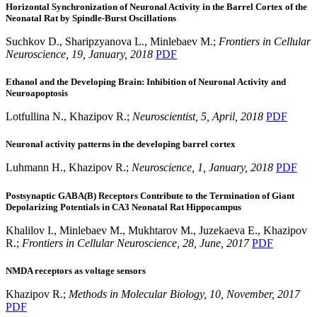
Horizontal Synchronization of Neuronal Activity in the Barrel Cortex of the
Neonatal Rat by Spindle-Burst Oscillations
Suchkov D., Sharipzyanova L., Minlebaev M.;
Frontiers in Cellular
Neuroscience, 19, January, 2018
PDF
Ethanol and the Developing Brain: Inhibition of Neuronal Activity and
Neuroapoptosis
Lotfullina N., Khazipov R.;
Neuroscientist, 5, April, 2018
PDF
Neuronal activity patterns in the developing barrel cortex
Luhmann H., Khazipov R.;
Neuroscience, 1, January, 2018
PDF
Postsynaptic GABA(B) Receptors Contribute to the Termination of Giant
Depolarizing Potentials in CA3 Neonatal Rat Hippocampus
Khalilov I., Minlebaev M., Mukhtarov M., Juzekaeva E., Khazipov
R.;
Frontiers in Cellular Neuroscience, 28, June, 2017
PDF
NMDA receptors as voltage sensors
Khazipov R.;
Methods in Molecular Biology, 10, November, 2017
PDF