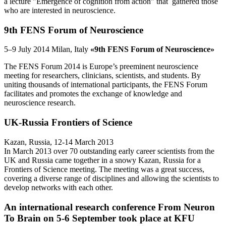
a lecture "Emergence of cognition from action" that gathered those
who are interested in neuroscience.
9th FENS Forum of Neuroscience
5–9 July 2014 Milan, Italy
«9th FENS Forum of Neuroscience»
The FENS Forum 2014 is Europe’s preeminent neuroscience
meeting for researchers, clinicians, scientists, and students. By
uniting thousands of international participants, the FENS Forum
facilitates and promotes the exchange of knowledge and
neuroscience research.
UK-Russia Frontiers of Science
Kazan, Russia, 12-14 March 2013
In March 2013 over 70 outstanding early career scientists from the
UK and Russia came together in a snowy Kazan, Russia for a
Frontiers of Science meeting. The meeting was a great success,
covering a diverse range of disciplines and allowing the scientists to
develop networks with each other.
An international research conference From Neuron
To Brain on 5-6 September took place at KFU