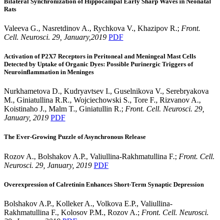
Bilateral Synchronization of Hippocampal Early Sharp Waves in Neonatal
Rats
Valeeva G., Nasretdinov A., Rychkova V., Khazipov R.;
Front.
Cell. Neurosci. 29, January,2019
PDF
Activation of P2X7 Receptors in Peritoneal and Meningeal Mast Cells
Detected by Uptake of Organic Dyes: Possible Purinergic Triggers of
Neuroinflammation in Meninges
Nurkhametova D., Kudryavtsev I., Guselnikova V., Serebryakova
M., Giniatullina R.R., Wojciechowski S., Tore F., Rizvanov A.,
Koistinaho J., Malm T., Giniatullin R.;
Front. Cell. Neurosci. 29,
January, 2019
PDF
The Ever-Growing Puzzle of Asynchronous Release
Rozov A., Bolshakov A.P., Valiullina-Rakhmatullina F.;
Front. Cell.
Neurosci. 29, January, 2019
PDF
Overexpression of Calretinin Enhances Short-Term Synaptic Depression
Bolshakov A.P., Kolleker A., Volkova E.P., Valiullina-
Rakhmatullina F., Kolosov P.M., Rozov A.;
Front. Cell. Neurosci.