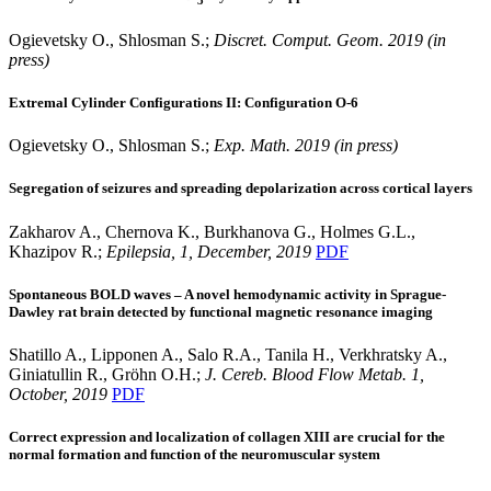
Ogievetsky O., Shlosman S.;
Discret. Comput. Geom. 2019 (in
press)
Extremal Cylinder Configurations II: Configuration O-6
Ogievetsky O., Shlosman S.;
Exp. Math. 2019 (in press)
Segregation of seizures and spreading depolarization across cortical layers
Zakharov A., Chernova K., Burkhanova G., Holmes G.L.,
Khazipov R.;
Epilepsia, 1, December, 2019
PDF
Spontaneous BOLD waves – A novel hemodynamic activity in Sprague-
Dawley rat brain detected by functional magnetic resonance imaging
Shatillo A., Lipponen A., Salo R.A., Tanila H., Verkhratsky A.,
Giniatullin R., Gröhn O.H.;
J. Cereb. Blood Flow Metab. 1,
October, 2019
PDF
Correct expression and localization of collagen XIII are crucial for the
normal formation and function of the neuromuscular system