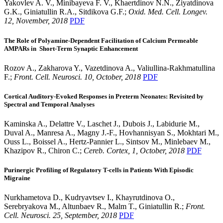
Yakovlev A. V., Minibayeva F. V., Khaertdinov N.N., Ziyatdinova
G.K., Giniatullin R.A., Sitdikova G.F.;
Oxid. Med. Cell. Longev.
12, November, 2018
PDF
The Role of Polyamine-Dependent Facilitation of Calcium Permeable
AMPARs in Short-Term Synaptic Enhancement
Rozov A., Zakharova Y., Vazetdinova A., Valiullina-Rakhmatullina
F.;
Front. Cell. Neurosci. 10, October, 2018
PDF
Cortical Auditory-Evoked Responses in Preterm Neonates: Revisited by
Spectral and Temporal Analyses
Kaminska A., Delattre V., Laschet J., Dubois J., Labidurie M.,
Duval A., Manresa A., Magny J.-F., Hovhannisyan S., Mokhtari M.,
Ouss L., Boissel A., Hertz-Pannier L., Sintsov M., Minlebaev M.,
Khazipov R., Chiron C.;
Cereb. Cortex, 1, October, 2018
PDF
Purinergic Profiling of Regulatory T-cells in Patients With Episodic
Migraine
Nurkhametova D., Kudryavtsev I., Khayrutdinova O.,
Serebryakova M., Altunbaev R., Malm T., Giniatullin R.;
Front.
Cell. Neurosci. 25, September, 2018
PDF