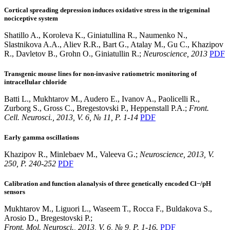
Cortical spreading depression induces oxidative stress in the trigeminal
nociceptive system
Shatillo A., Koroleva K., Giniatullina R., Naumenko N.,
Slastnikova A.A., Aliev R.R., Bart G., Atalay M., Gu C., Khazipov
R., Davletov B., Grohn O., Giniatullin R.;
Neuroscience, 2013
PDF
Transgenic mouse lines for non-invasive ratiometric monitoring of
intracellular chloride
Batti L., Mukhtarov M., Audero E., Ivanov A., Paolicelli R.,
Zurborg S., Gross C., Bregestovski P., Heppenstall P.A.;
Front.
Cell. Neurosci., 2013, V. 6, № 11, P. 1-14
PDF
Early gamma oscillations
Khazipov R., Minlebaev M., Valeeva G.;
Neuroscience, 2013, V.
250, P. 240-252
PDF
Calibration and function alanalysis of three genetically encoded Cl−/pH
sensors
Mukhtarov M., Liguori L., Waseem T., Rocca F., Buldakova S.,
Arosio D., Bregestovski P.;
Front. Mol. Neurosci., 2013, V. 6, № 9, P. 1-16.
PDF