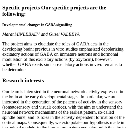
Specific projects
Our specific projects are the
following:
Developmental changes in GABA signalling
Marat MINLEBAEV and Guzel VALEEVA
The project aims to elucidate the roles of GABA acts in the
developing brain; previous in vitro studies emphasized depolarizing
excitatory actions of GABA on immature neurons and hormonal
modulation of this excitatory actions (by oxytocin), however,
whether GABA exerts similar excitatory actions in vivo remains to
be determine.
Research
interests
Our team is interested in the neuronal network activity expressed in
the brain at the early developmental stages. In particular, we are
interested in the generation of the patterns of activity in the sensory
(somatosensory and visual) cortices, with the aim to understand the
neuronal network mechanisms of the earliest pattern, so-called
spindle-burst, and its roles in the activity-dependent formation of the
cortical maps. Consequently, we extrapolate our hypothesis made in
the animal models, to the human premature neonates, with the aim to