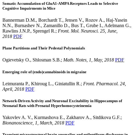
Somatic Accumulation of GluA1-AMPA Receptors Leads to Selective
Cognitive Impairments in Mice
Bannerman D.M., Borchardt T., Jensen V., Rozov A., Haj-Yasein
N.N., Burnashev N., Zamanillo D., Bus T., Grube I., Adelmann G.,
Rawlins J.N.P., Sprengel R.;
Front. Mol. Neurosci. 25, June,
2018
PDF
Plane Partitions and Their Pedestal Polynomials
Ogievetsky O., Shlosman S.B.;
Math. Notes, 1, May, 2018
PDF
Emerging role of (endo)cannabinoids in migraine
Leimuranta P., Khiroug L., Giniatullin R.;
Front. Pharmacol. 24,
April, 2018
PDF
Network-Driven Activity and Neuronal Excitability in Hippocampus of
Neonatal Rats with Prenatal Hyperhomocysteinemia
Yakovlev A. V., Kurmashova E., Zakharov A., Sitdikova G.F.;
Bionanoscience, 1, March, 2018
PDF
Transient microstructural brain anomalies and epileptiform discharges in