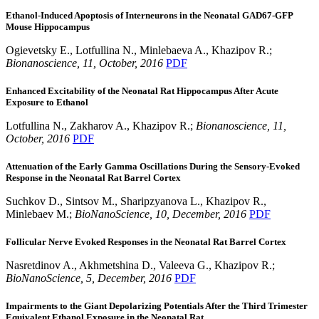
Ethanol-Induced Apoptosis of Interneurons in the Neonatal GAD67-GFP
Mouse Hippocampus
Ogievetsky E., Lotfullina N., Minlebaeva A., Khazipov R.;
Bionanoscience, 11, October, 2016
PDF
Enhanced Excitability of the Neonatal Rat Hippocampus After Acute
Exposure to Ethanol
Lotfullina N., Zakharov A., Khazipov R.;
Bionanoscience, 11,
October, 2016
PDF
Attenuation of the Early Gamma Oscillations During the Sensory-Evoked
Response in the Neonatal Rat Barrel Cortex
Suchkov D., Sintsov M., Sharipzyanova L., Khazipov R.,
Minlebaev M.;
BioNanoScience,
10
, December
, 2016
PDF
Follicular Nerve Evoked Responses in the Neonatal Rat Barrel Cortex
Nasretdinov A., Akhmetshina D., Valeeva G., Khazipov R.;
BioNanoScience,
5
, December
, 2016
PDF
Impairments to the Giant Depolarizing Potentials After the Third Trimester
Equivalent Ethanol Exposure in the Neonatal Rat