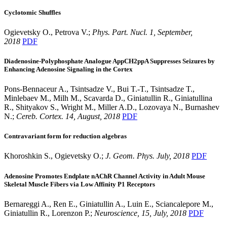
Cyclotomic Shuffles
Ogievetsky O., Petrova V.;
Phys. Part. Nucl. 1, September,
2018
PDF
Diadenosine-Polyphosphate Analogue AppCH2ppA Suppresses Seizures by
Enhancing Adenosine Signaling in the Cortex
Pons-Bennaceur A., Tsintsadze V., Bui T.-T., Tsintsadze T.,
Minlebaev M., Milh M., Scavarda D., Giniatullin R., Giniatullina
R., Shityakov S., Wright M., Miller A.D., Lozovaya N., Burnashev
N.;
Cereb. Cortex. 14, August, 2018
PDF
Contravariant form for reduction algebras
Khoroshkin S., Ogievetsky O.;
J. Geom. Phys. July, 2018
PDF
Adenosine Promotes Endplate nAChR Channel Activity in Adult Mouse
Skeletal Muscle Fibers via Low Affinity P1 Receptors
Bernareggi A., Ren E., Giniatullin A., Luin E., Sciancalepore M.,
Giniatullin R., Lorenzon P.;
Neuroscience, 15, July, 2018
PDF