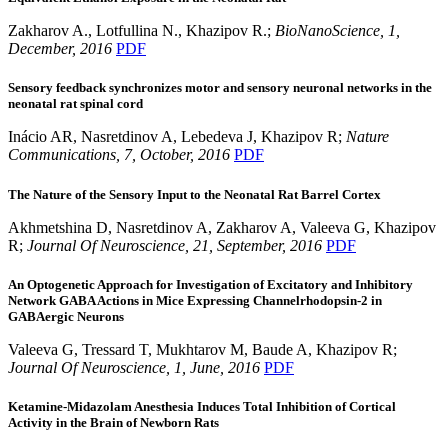
Zakharov A., Lotfullina N., Khazipov R.;
BioNanoScience,
1
,
December
, 2016
PDF
Sensory feedback synchronizes motor and sensory neuronal networks in the
neonatal rat spinal cord
Inácio AR, Nasretdinov A, Lebedeva J, Khazipov R;
Nature
Communications,
7
, October
, 2016
PDF
The Nature of the Sensory Input to the Neonatal Rat Barrel Cortex
Akhmetshina D, Nasretdinov A, Zakharov A, Valeeva G, Khazipov
R;
Journal Of Neuroscience, 21
, September, 2016
PDF
An Optogenetic Approach for Investigation of Excitatory and Inhibitory
Network GABA Actions in Mice Expressing Channelrhodopsin-2 in
GABAergic Neurons
Valeeva G, Tressard T, Mukhtarov M, Baude A, Khazipov R;
Journal Of Neuroscience, 1
, June, 2016
PDF
Ketamine-Midazolam Anesthesia Induces Total Inhibition of Cortical
Activity in the Brain of Newborn Rats