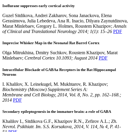
Isoflurane suppresses early cortical activity
Guzel Sitdikova, Andrei Zakharov, Sona Janackova, Elena
Gerasimova, Julia Lebedeva, Ana R. Inacio, Dilyara Zaynutdinova,
Marat Minlebaev, Gregory L. Holmes, Roustem Khazipov;
Annals
of Clinical and Translational Neurology 2014; 1(1): 15–26
PDF
Imprecise Whisker Map in the Neonatal Rat Barrel Cortex
Olga Mitrukhina, Dmitry Suchkov, Roustem Khazipov, Marat
Minlebaev;
Cerebral Cortex 10.1093; August 2014
PDF
Intracellular Blockade of GABAa Receptors in the Rat Hippocampal
Neurons
I. Khalilov, X. Leinekugel, M. Mukhtarov, R. Khazipov;
Biochemistry (Moscow) Supplement Series A:
Membrane and Cell Biology, 2014, Vol. 8, No. 2, pp. 162–168.;
2014
PDF
Secondary epileptogenesis in the immature brain: a role of GABA
Khalilov I., Sitdikova G.F., Khazipov R.N., Zefirov A.L.;
Zh.
Nevrol. Psikhiatr. Im. S.S. Korsakova, 2014, V. 114, № 4, P. 41-
51
PDF