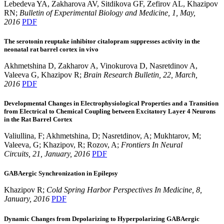
Lebedeva YA, Zakharova AV, Sitdikova GF, Zefirov AL, Khazipov
RN;
Bulletin of Experimental Biology and Medicine
, 1
, May,
2016
PDF
The serotonin reuptake inhibitor citalopram suppresses activity in the
neonatal rat barrel cortex in vivo
Akhmetshina D, Zakharov A, Vinokurova D, Nasretdinov A,
Valeeva G, Khazipov R;
Brain Research Bulletin, 2
2, March,
2016
PDF
Developmental Changes in Electrophysiological Properties and a Transition
from Electrical to Chemical Coupling between Excitatory Layer 4 Neurons
in the Rat Barrel Cortex
Valiullina, F; Akhmetshina, D; Nasretdinov, A; Mukhtarov, M;
Valeeva, G; Khazipov, R; Rozov, A;
Frontiers In Neural
Circuits, 21, January, 2016
PDF
GABAergic Synchronization in Epilepsy
Khazipov R;
Cold Spring Harbor Perspectives In Medicine, 8,
January, 2016
PDF
Dynamic Changes from Depolarizing to Hyperpolarizing GABAergic