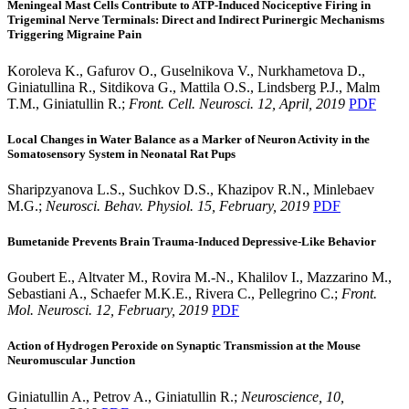
Meningeal Mast Cells Contribute to ATP-Induced Nociceptive Firing in
Trigeminal Nerve Terminals: Direct and Indirect Purinergic Mechanisms
Triggering Migraine Pain
Koroleva K., Gafurov O., Guselnikova V., Nurkhametova D.,
Giniatullina R., Sitdikova G., Mattila O.S., Lindsberg P.J., Malm
T.M., Giniatullin R.;
Front. Cell. Neurosci. 12, April, 2019
PDF
Local Changes in Water Balance as a Marker of Neuron Activity in the
Somatosensory System in Neonatal Rat Pups
Sharipzyanova L.S., Suchkov D.S., Khazipov R.N., Minlebaev
M.G.;
Neurosci. Behav. Physiol. 15, February, 2019
PDF
Bumetanide Prevents Brain Trauma-Induced Depressive-Like Behavior
Goubert E., Altvater M., Rovira M.-N., Khalilov I., Mazzarino M.,
Sebastiani A., Schaefer M.K.E., Rivera C., Pellegrino C.;
Front.
Mol. Neurosci. 12, February, 2019
PDF
Action of Hydrogen Peroxide on Synaptic Transmission at the Mouse
Neuromuscular Junction
Giniatullin A., Petrov A., Giniatullin R.;
Neuroscience, 10,