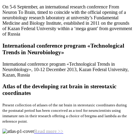
On 5-6 September, an international research conference From
Neuron To Brain, timed to coincide with the official opening of a
neurobiology research laboratory at university’s Fundamental
Medicine and Biology Institute, established in 2011 on the grounds
of Kazan Federal University within a ‘mega grant’ from government
of Russia
International conference program «Teсhnological
Trends in Neurobiology»
International conference program «Teсhnological Trends in
Neurobiology», 10-12 December 2013, Kazan Federal University,
Kazan, Russia
Atlas of the developing rat brain
in stereotaxic
coordinates
Present collection of atlases of the rat brain in stereotaxic coordinates during
the postnatal period has been conceived as a tool for neurscientists using
immature rats in their research offering a choice of bregma and lambda as the
reference point.
Read more >>