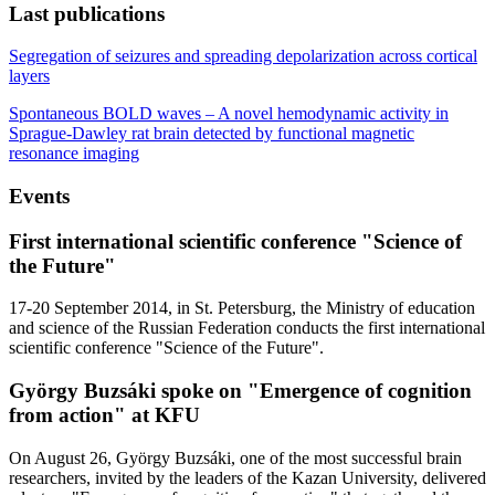
Last publications
Segregation of seizures and spreading depolarization across cortical
layers
Spontaneous BOLD waves – A novel hemodynamic activity in
Sprague-Dawley rat brain detected by functional magnetic
resonance imaging
Events
First international scientific conference "Science of
the Future"
17-20 September 2014, in St. Petersburg, the Ministry of education
and science of the Russian Federation conducts the first international
scientific conference "Science of the Future".
György Buzsáki spoke on "Emergence of cognition
from action" at KFU
On August 26, György Buzsáki, one of the most successful brain
researchers, invited by the leaders of the Kazan University, delivered