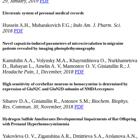
29, January, 2019
PDF
Electronic system of personal medical records
Hussein A.H., Mubarakovich F.G.;
Indo Am. J. Pharm. Sci.
2018
PDF
Novel capsaicin-induced parameters of microcirculation in migraine
patients revealed by imaging photoplethysmography
Kamshilin A.A., Volynsky M.A., Khayrutdinova O., Nurkhametova
D., Babayan L., Amelin A. V, Mamontov O. V, Giniatullin R.;
J.
Headache Pain, 1, December, 2018
PDF
High sensitivity of cerebellar neurons to homocysteine is determined by
expression of GluN2C and GluN2D subunits of NMDA receptors
Sibarov D.A., Giniatullin R., Antonov S.M.;
Biochem. Biophys.
Res. Commun. 30, November, 2018
PDF
Hydrogen Sulfide Ameliorates Developmental Impairments of Rat Offspring
with Prenatal Hyperhomocysteinemia
Yakovleva O. V., Ziganshina A.R., Dmitrieva S.A., Arslanova A.N.,