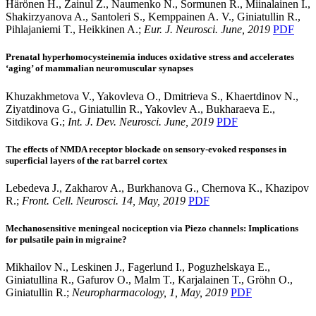
Härönen H., Zainul Z., Naumenko N., Sormunen R., Miinalainen I.,
Shakirzyanova A., Santoleri S., Kemppainen A. V., Giniatullin R.,
Pihlajaniemi T., Heikkinen A.;
Eur. J. Neurosci. June, 2019
PDF
Prenatal hyperhomocysteinemia induces oxidative stress and accelerates
‘aging’ of mammalian neuromuscular synapses
Khuzakhmetova V., Yakovleva O., Dmitrieva S., Khaertdinov N.,
Ziyatdinova G., Giniatullin R., Yakovlev A., Bukharaeva E.,
Sitdikova G.;
Int. J. Dev. Neurosci. June, 2019
PDF
The effects of NMDA receptor blockade on sensory-evoked responses in
superficial layers of the rat barrel cortex
Lebedeva J., Zakharov A., Burkhanova G., Chernova K., Khazipov
R.;
Front. Cell. Neurosci. 14, May, 2019
PDF
Mechanosensitive meningeal nociception via Piezo channels: Implications
for pulsatile pain in migraine?
Mikhailov N., Leskinen J., Fagerlund I., Poguzhelskaya E.,
Giniatullina R., Gafurov O., Malm T., Karjalainen T., Gröhn O.,
Giniatullin R.;
Neuropharmacology, 1, May, 2019
PDF