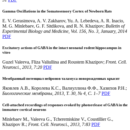
Gamma Oscillations in the Somatosensory Cortex of Newborn Rats
E. V. Gerasimova, A. V. Zakharov, Yu. A. Lebedeva, A. R. Inacio,
M. G. Minlebaev, G. F. Sitdikova, and R. N. Khazipov;
Bulletin of
Experimental Biology and Medicine, Vol. 156, No. 3, January, 2014
PDF
Excitatory actions of GABA in the intact neonatal rodent hippocampus in
vitro
Guzel Valeeva, Fliza Valiullina and Roustem Khazipov;
Front. Cell.
Neurosci., 2013, 7:20
PDF
Мембранный потенциал нейронов таламуса новорожденных крысят
Яковлев А.В., Королева К.С., Валиуллина Ф.Ф., Хазипов Р.Н.;
Биологические мембраны, 2013, T. 30, № 4, С. 1–7
PDF
Cell-attached recordings of responses evoked by photorelease of GABA in the
immature cortical neurons
Minlebaev M., Valeeva G., Tcheremiskine V., Coustillier G.,
Khazipov R.;
Front. Cell. Neurosci., 2013, 7:83
PDF