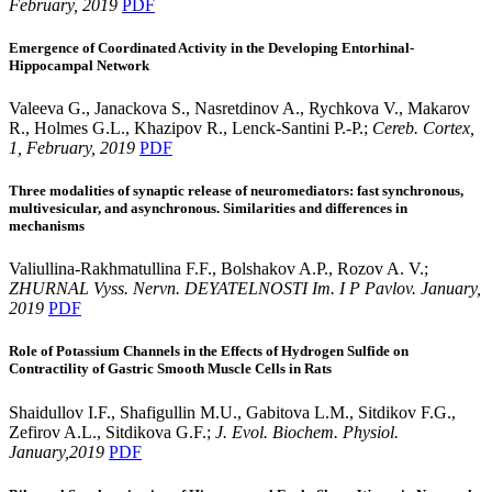
February, 2019
PDF
Emergence of Coordinated Activity in the Developing Entorhinal-
Hippocampal Network
Valeeva G., Janackova S., Nasretdinov A., Rychkova V., Makarov
R., Holmes G.L., Khazipov R., Lenck-Santini P.-P.;
Cereb. Cortex,
1, February, 2019
PDF
Three modalities of synaptic release of neuromediators: fast synchronous,
multivesicular, and asynchronous. Similarities and differences in
mechanisms
Valiullina-Rakhmatullina F.F., Bolshakov A.P., Rozov A. V.;
ZHURNAL Vyss. Nervn. DEYATELNOSTI Im. I P Pavlov. January,
2019
PDF
Role of Potassium Channels in the Effects of Hydrogen Sulfide on
Contractility of Gastric Smooth Muscle Cells in Rats
Shaidullov I.F., Shafigullin M.U., Gabitova L.M., Sitdikov F.G.,
Zefirov A.L., Sitdikova G.F.;
J. Evol. Biochem. Physiol.
January,2019
PDF