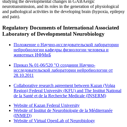
studying the developmental changes in GABAergic
neurotransmission, and its roles in the generation of physiological
and pathological activities in the developing brain (hypoxia, epilepsy
and pain).
Regulatory Documents
of International Associated
Laboratory of Developmental Neurobiology
Положение о Научно-исследовательской лаборатории
нейробиологии кафедры физиологии человека и
животных ИФМиБ
Приказ № 01-06/520 "О создании Научно-
исследовательской лаборатории нейробиологии от
28.10.2011
Collaborative research agreement between Kazan (Volga
Region) Federal University (KFU) and The Institut National
de la Santé et de la Recherche Medicale (INSERM)
Website of Kazan Federal University
Website of Institut de Neurobiologie de la Méditerranée
(INMED)
Website of Virtual OpenLab of Neurobiology