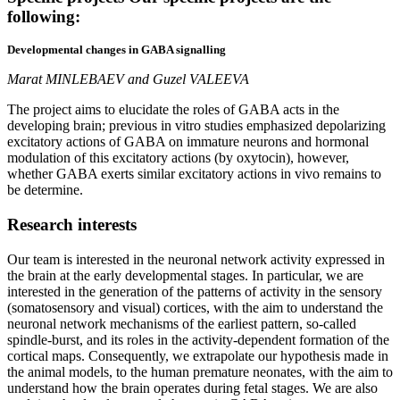
following:
Developmental changes in GABA signalling
Marat MINLEBAEV and Guzel VALEEVA
The project aims to elucidate the roles of GABA acts in the
developing brain; previous in vitro studies emphasized depolarizing
excitatory actions of GABA on immature neurons and hormonal
modulation of this excitatory actions (by oxytocin), however,
whether GABA exerts similar excitatory actions in vivo remains to
be determine.
Research
interests
Our team is interested in the neuronal network activity expressed in
the brain at the early developmental stages. In particular, we are
interested in the generation of the patterns of activity in the sensory
(somatosensory and visual) cortices, with the aim to understand the
neuronal network mechanisms of the earliest pattern, so-called
spindle-burst, and its roles in the activity-dependent formation of the
cortical maps. Consequently, we extrapolate our hypothesis made in
the animal models, to the human premature neonates, with the aim to
understand how the brain operates during fetal stages. We are also