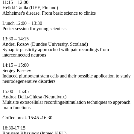
11:15 – 12:00
Heikki Tanila (UEF, Finland)
Alzheimer's disease. From basic science to clinics
Lunch 12:00 – 13:30
Poster session for young scientists
13:30 – 14:15
Andrei Rozov (Dundee University, Scotland)
Synaptic plasticity approached with pair recordings from
interconnected neurons
14:15 – 15:00
Sergey Kiselev
Induced pluripotent stem cells and their possible application to study
neurodegenerative disorders
15:00 – 15:45
Andrea Della-Chiesa (Neuralynx)
Multisite extracellular recordings/stimulation techniques to approach
brain functions
Coffee break 15:45 -16:30
16:30-17:15
Roustem Khazipov (Inmed-KFU)