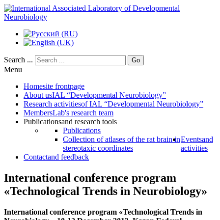
Search ...
Go
Menu
Home
site frontpage
About us
IAL “Developmental Neurobiology”
Research activities
of IAL “Developmental Neurobiology”
Members
Lab's research team
Publications
and research tools
Publications
Collection of atlases of the rat brain in
Events
and
stereotaxic coordinates
activities
Contact
and feedback
International conference program
«Teсhnological Trends in Neurobiology»
International conference program «Teсhnological Trends in