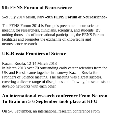
9th FENS Forum of Neuroscience
5–9 July 2014 Milan, Italy
«9th FENS Forum of Neuroscience»
The FENS Forum 2014 is Europe’s preeminent neuroscience
meeting for researchers, clinicians, scientists, and students. By
uniting thousands of international participants, the FENS Forum
facilitates and promotes the exchange of knowledge and
neuroscience research.
UK-Russia Frontiers of Science
Kazan, Russia, 12-14 March 2013
In March 2013 over 70 outstanding early career scientists from the
UK and Russia came together in a snowy Kazan, Russia for a
Frontiers of Science meeting. The meeting was a great success,
covering a diverse range of disciplines and allowing the scientists to
develop networks with each other.
An international research conference From Neuron
To Brain on 5-6 September took place at KFU
On 5-6 September, an international research conference From