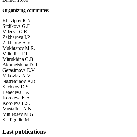
Organizing committee:
Khazipov R.N.
Sitdikova G.F.
Valeeva G.R.
Zakharova I.P.
Zakharov А.V.
Mukhtarov М.R.
Valiullina F.F.
Mitrukhina О.B.
Akhmetshina D.R.
Gerasimova Е.V.
Yakovlev А.V.
Nasretdinov А.R.
Suchkov D.S.
Lebedeva J.А.
Koroleva К.А.
Koroleva L.S.
Mustafina А.N.
Minlebaev М.G.
Shafigullin М.U.
Last publications