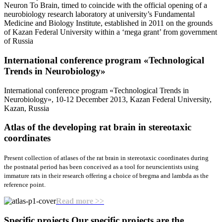
Neuron To Brain, timed to coincide with the official opening of a
neurobiology research laboratory at university’s Fundamental
Medicine and Biology Institute, established in 2011 on the grounds
of Kazan Federal University within a ‘mega grant’ from government
of Russia
International conference program «Teсhnological
Trends in Neurobiology»
International conference program «Teсhnological Trends in
Neurobiology», 10-12 December 2013, Kazan Federal University,
Kazan, Russia
Atlas of the developing rat brain
in stereotaxic
coordinates
Present collection of atlases of the rat brain in stereotaxic coordinates during
the postnatal period has been conceived as a tool for neurscientists using
immature rats in their research offering a choice of bregma and lambda as the
reference point.
Read more >>
Specific projects
Our specific projects are the