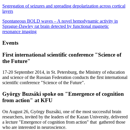
Segregation of seizures and spreading depolarization across cortical
layers
Spontaneous BOLD waves – A novel hemodynamic activity in
Sprague-Dawley rat brain detected by functional magnetic
resonance imaging
Events
First international scientific conference "Science of
the Future"
17-20 September 2014, in St. Petersburg, the Ministry of education
and science of the Russian Federation conducts the first international
scientific conference "Science of the Future".
György Buzsáki spoke on "Emergence of cognition
from action" at KFU
On August 26, György Buzsáki, one of the most successful brain
researchers, invited by the leaders of the Kazan University, delivered
a lecture "Emergence of cognition from action" that gathered those
who are interested in neuroscience.