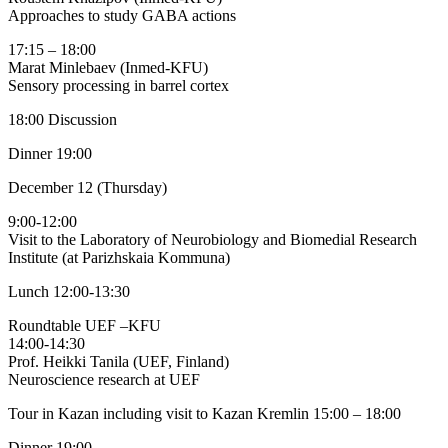
Approaches to study GABA actions
17:15 – 18:00
Marat Minlebaev (Inmed-KFU)
Sensory processing in barrel cortex
18:00 Discussion
Dinner 19:00
December 12 (Thursday)
9:00-12:00
Visit to the Laboratory of Neurobiology and Biomedial Research
Institute (at Parizhskaia Kommuna)
Lunch 12:00-13:30
Roundtable UEF –KFU
14:00-14:30
Prof. Heikki Tanila (UEF, Finland)
Neuroscience research at UEF
Tour in Kazan including visit to Kazan Kremlin 15:00 – 18:00
Dinner 19:00