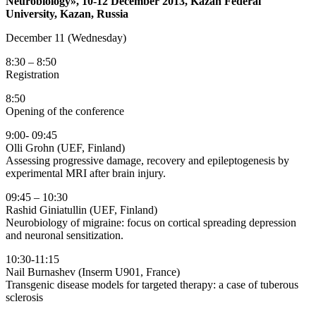
Neurobiology», 10-12 December 2013, Kazan Federal
University, Kazan, Russia
December 11 (Wednesday)
8:30 – 8:50
Registration
8:50
Opening of the conference
9:00- 09:45
Olli Grohn (UEF, Finland)
Assessing progressive damage, recovery and epileptogenesis by
experimental MRI after brain injury.
09:45 – 10:30
Rashid Giniatullin (UEF, Finland)
Neurobiology of migraine: focus on cortical spreading depression
and neuronal sensitization.
10:30-11:15
Nail Burnashev (Inserm U901, France)
Transgenic disease models for targeted therapy: a case of tuberous
sclerosis