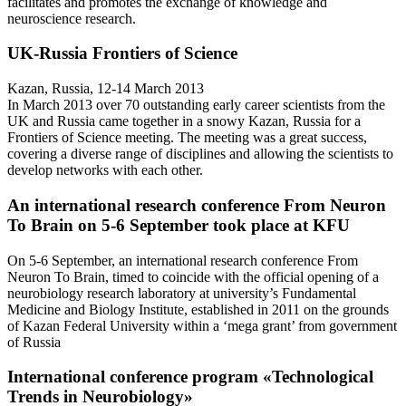
facilitates and promotes the exchange of knowledge and
neuroscience research.
UK-Russia Frontiers of Science
Kazan, Russia, 12-14 March 2013
In March 2013 over 70 outstanding early career scientists from the
UK and Russia came together in a snowy Kazan, Russia for a
Frontiers of Science meeting. The meeting was a great success,
covering a diverse range of disciplines and allowing the scientists to
develop networks with each other.
An international research conference From Neuron
To Brain on 5-6 September took place at KFU
On 5-6 September, an international research conference From
Neuron To Brain, timed to coincide with the official opening of a
neurobiology research laboratory at university’s Fundamental
Medicine and Biology Institute, established in 2011 on the grounds
of Kazan Federal University within a ‘mega grant’ from government
of Russia
International conference program «Teсhnological
Trends in Neurobiology»