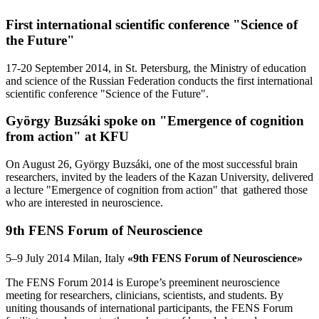
First international scientific conference "Science of
the Future"
17-20 September 2014, in St. Petersburg, the Ministry of education
and science of the Russian Federation conducts the first international
scientific conference "Science of the Future".
György Buzsáki spoke on "Emergence of cognition
from action" at KFU
On August 26, György Buzsáki, one of the most successful brain
researchers, invited by the leaders of the Kazan University, delivered
a lecture "Emergence of cognition from action" that gathered those
who are interested in neuroscience.
9th FENS Forum of Neuroscience
5–9 July 2014 Milan, Italy
«9th FENS Forum of Neuroscience»
The FENS Forum 2014 is Europe’s preeminent neuroscience
meeting for researchers, clinicians, scientists, and students. By
uniting thousands of international participants, the FENS Forum