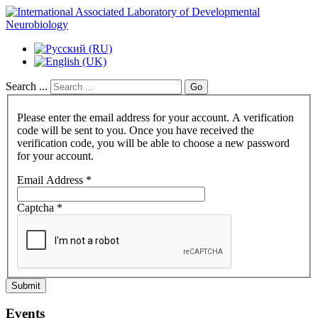
Search ...
Go
Please enter the email address for your account. A verification
code will be sent to you. Once you have received the
verification code, you will be able to choose a new password
for your account.
Email Address
*
Captcha
*
Submit
Events